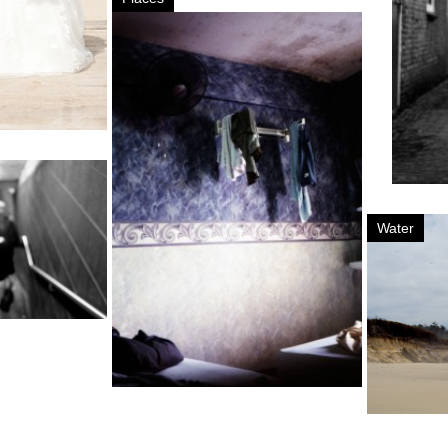
Water