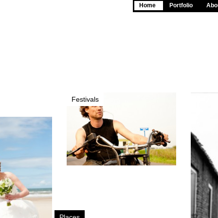
Home
Portfolio
Abou
Festivals
Places