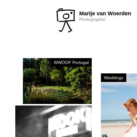
Marije van Woerden
Photographer
WWOOF Portugal
Weddings