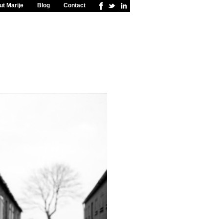
t Marije
Blog
Contact