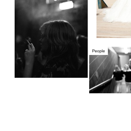
People