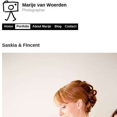
Marije van Woerden
Photographer
Home
Portfolio
About Marije
Blog
Contact
Saskia & Fincent