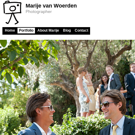
Marije van Woerden
Photographer
Home
Portfolio
About Marije
Blog
Contact